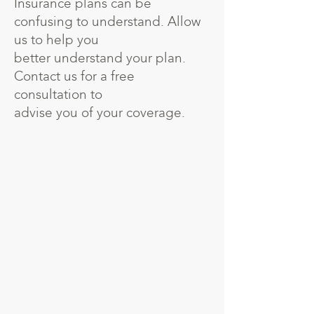
Insurance plans can be
confusing to understand. Allow
us to help you
better understand your plan.
Contact us for a free
consultation to
advise you of your coverage.