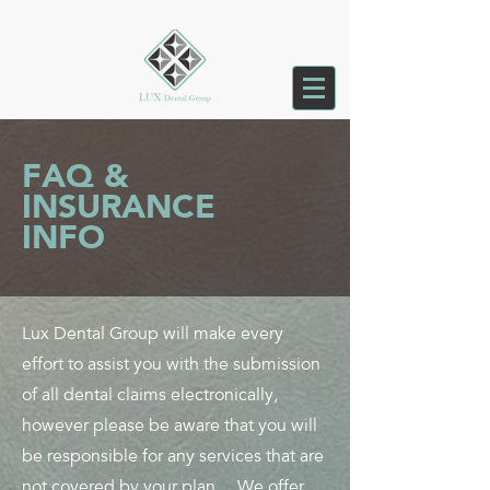
FAQ &
INSURANCE
INFO
Lux Dental Group will make every
effort to assist you with the submission
of all dental claims electronically,
however please be aware that you will
be responsible for any services that are
not covered by your plan. We offer