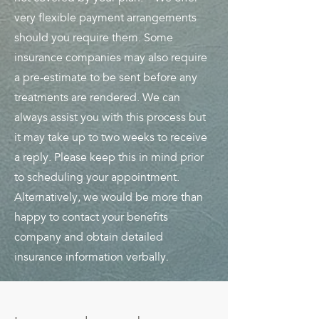
very flexible payment arrangements
should you require them. Some
insurance companies may also require
a pre-estimate to be sent before any
treatments are rendered. We can
always assist you with this process but
it may take up to two weeks to receive
a reply. Please keep this in mind prior
to scheduling your appointment.
Alternatively, we would be more than
happy to contact your benefits
company and obtain detailed
.
insurance information verbally