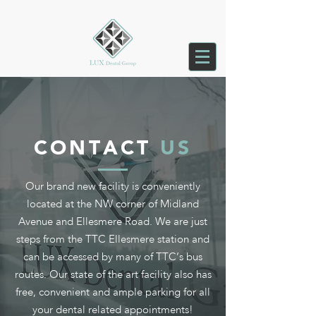
CONTACT
US
Our brand new facility is conveniently
located at the NW corner of Midland
Avenue and Ellesmere Road. We are just
steps from the TTC Ellesmere station and
can be accessed by many of TTC’s bus
routes. Our state of the art facility also has
free, convenient and ample parking for all
your dental related appointments!