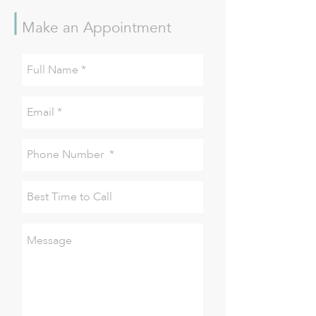
Make an Appointment