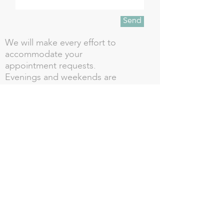
Send
We will make every effort to
accommodate your
appointment requests.
Evenings and weekends are
available but require a reserved
time.
CALL US TODAY TO BOOK!!