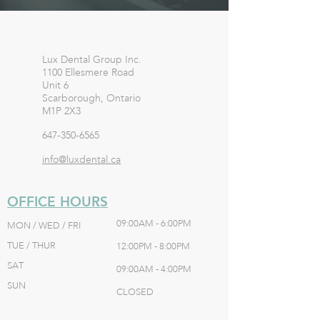
Lux Dental Group Inc.
1100 Ellesmere Road
Unit 6
Scarborough, Ontario
M1P 2X3
647-350-6565
info@luxdental.ca
OFFICE HOURS
09:00AM - 6:00PM
MON / WED / FRI
TUE / THUR
12:00PM - 8:00PM
SAT
09:00AM - 4:00PM
SUN
CLOSED