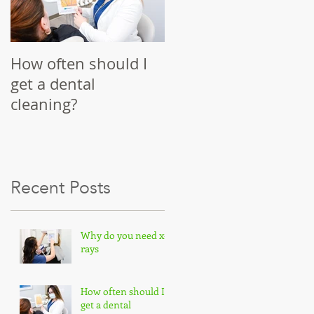
A:
How often should I
get a dental
cleaning?
Recent Posts
Why do you need x-
rays
How often should I
get a dental