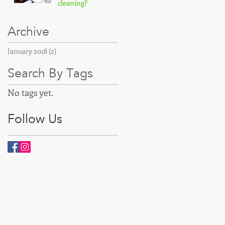
cleaning?
Archive
January 2018
(2)
2 posts
Search By Tags
No tags yet.
Follow Us