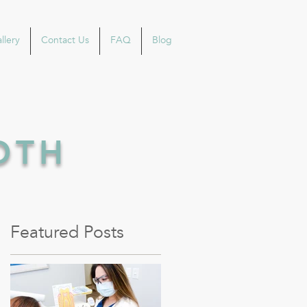
llery
Contact Us
FAQ
Blog
OOTH
Featured Posts