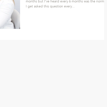
months but I’ve heard every 6 months was the norm. 
I get asked this question every...