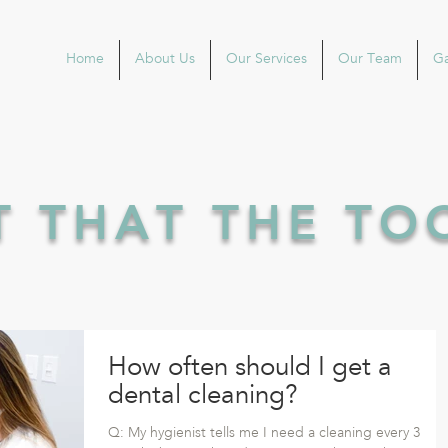
Home
About Us
Our Services
Our Team
Ga
'T THAT THE T
How often should I get a
dental cleaning?
Q: My hygienist tells me I need a cleaning every 3