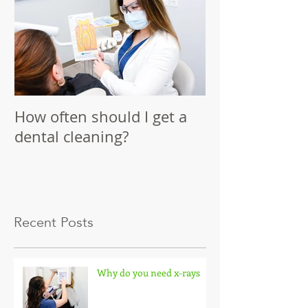
How often should I get a
dental cleaning?
Recent Posts