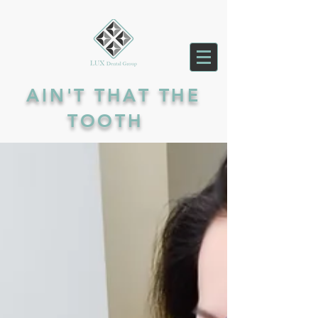
AIN'T THAT THE
TOOTH