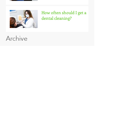
Why do you need x-rays
How often should I get a
dental cleaning?
Archive
January 2018
(2)
2 posts
Search By Tags
No tags yet.
Follow Us