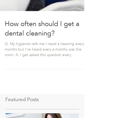
How often should I get a
dental cleaning?
Q: My hygienist tells me I need a cleaning every 3
months but I’ve heard every 6 months was the
norm. A: I get asked this question every...
Featured Posts